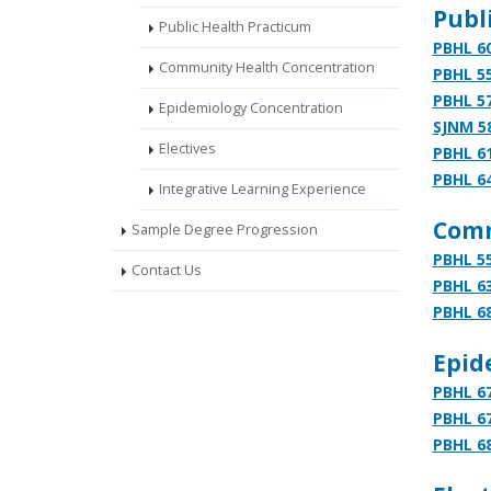
Publi
Public Health Practicum
PBHL 60
Community Health Concentration
PBHL 55
PBHL 57
Epidemiology Concentration
SJNM 5
Electives
PBHL 61
PBHL 64
Integrative Learning Experience
Comm
Sample Degree Progression
PBHL 55
Contact Us
PBHL 63
PBHL 68
Epid
PBHL 67
PBHL 67
PBHL 68