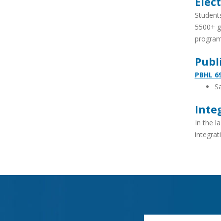
Elect
Students
5500+ gr
program
Publ
PBHL 69
Sa
Inte
In the l
integrat