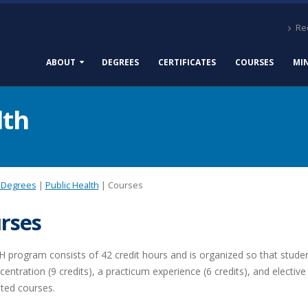
Req
ABOUT
DEGREES
CERTIFICATES
COURSES
MI
lth
 Degrees
|
Public Health
| Courses
rses
program consists of 42 credit hours and is organized so that students
entration (9 credits), a practicum experience (6 credits), and elective
ted courses.