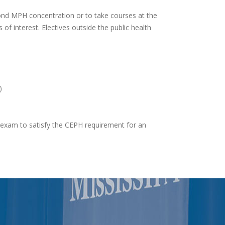
cond MPH concentration or to take courses at the
of interest. Electives outside the public health
)
e exam to satisfy the CEPH requirement for an