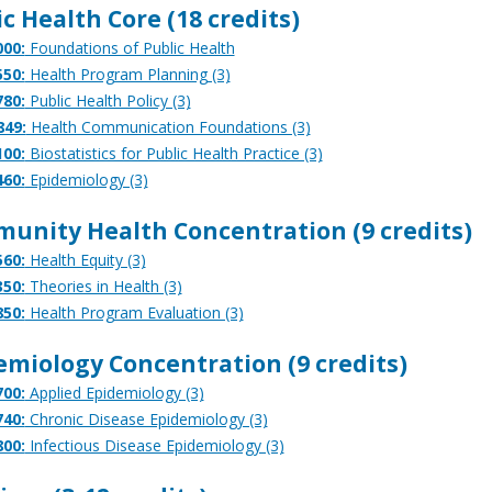
c Health Core (18 credits)
00:
Foundations of Public Health
50:
Health Program Planning (3)
80:
Public Health Policy (3)
849:
Health Communication Foundations (3)
00:
Biostatistics for Public Health Practice (3)
60:
Epidemiology (3)
unity Health Concentration (9 credits)
60:
Health Equity (3)
50:
Theories in Health (3)
50:
Health Program Evaluation (3)
emiology Concentration (9 credits)
00:
Applied Epidemiology (3)
40:
Chronic Disease Epidemiology (3)
00:
Infectious Disease Epidemiology (3)