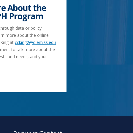
e About the
PH Program
 through data or policy
rn more about the online
 King at
ccking2@olemiss.edu
tment to talk more about the
ests and needs, and your