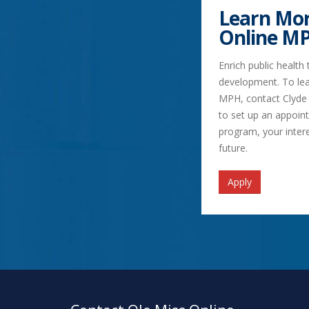
Learn Mor
Online M
Enrich public health
development. To lea
MPH, contact Clyde
to set up an appoin
program, your inter
future.
Apply