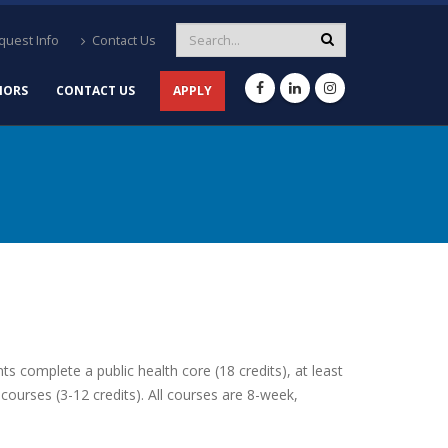
uest Info
Contact Us
NORS
CONTACT US
APPLY
 complete a public health core (18 credits), at least
 courses (3-12 credits). All courses are 8-week,