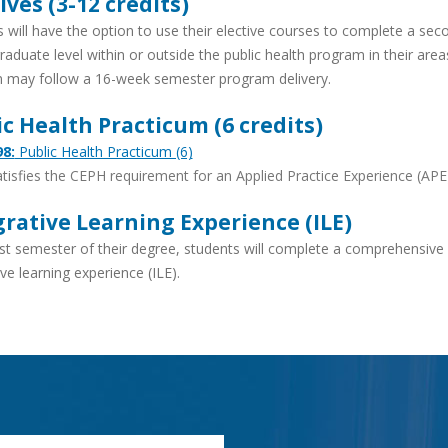
ives (3-12 credits)
 will have the option to use their elective courses to complete a se
aduate level within or outside the public health program in their areas 
 may follow a 16-week semester program delivery.
ic Health Practicum (6 credits)
8:
Public Health Practicum (6)
tisfies the CEPH requirement for an Applied Practice Experience (APE
grative Learning Experience (ILE)
ast semester of their degree, students will complete a comprehensiv
ive learning experience (ILE).