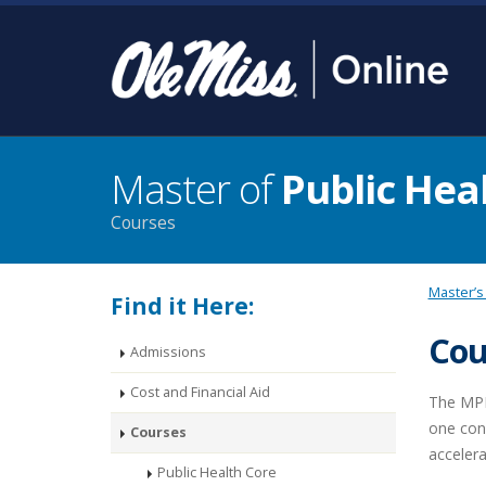
Master of
Public Hea
Courses
Master’s
Find it Here:
Cou
Admissions
Cost and Financial Aid
The MPH 
one conc
Courses
accelera
Public Health Core